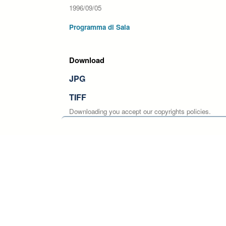
1996/09/05
Programma di Sala
Download
JPG
TIFF
Downloading you accept our copyrights policies.