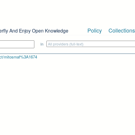
Policy
Collections
erfly And Enjoy Open Knowledge
in
bject/mitosmaf%3A1674