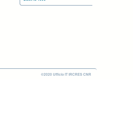
©2020 Ufficio IT IRCRES CNR