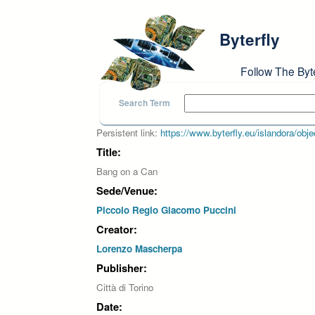
Skip to main content
Byterfly
Follow The Byt
Search Term
Persistent link:
https://www.byterfly.eu/islandora/o
Title:
Bang on a Can
Sede/Venue:
Piccolo Regio Giacomo Puccini
Creator:
Lorenzo Mascherpa
Publisher:
Città di Torino
Date: