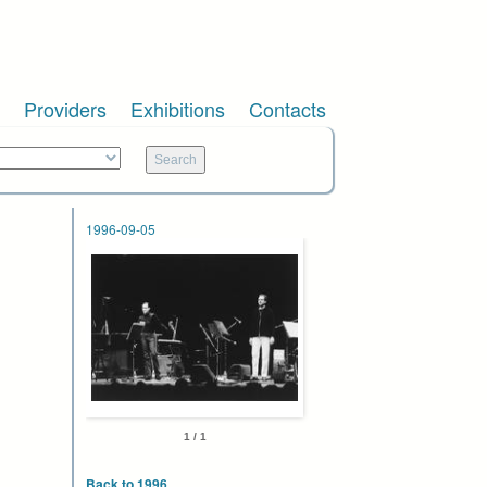
Providers
Exhibitions
Contacts
1996-09-05
1 / 1
Back to 1996