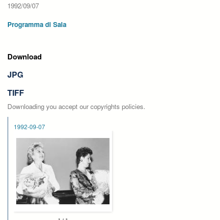
1992/09/07
Programma di Sala
Download
JPG
TIFF
Downloading you accept our copyrights policies.
1992-09-07