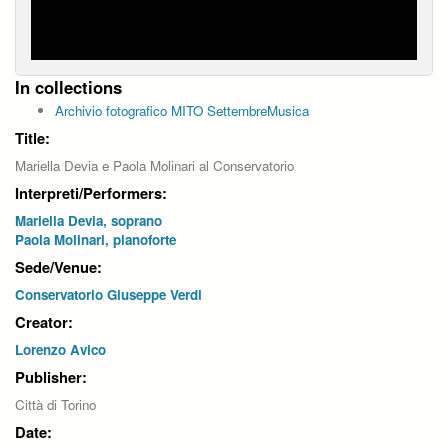
In collections
Archivio fotografico MITO SettembreMusica
Title:
Mariella Devia e Paola Molinari al Conservatorio
Interpreti/Performers:
Mariella Devia, soprano
Paola Molinari, pianoforte
Sede/Venue:
Conservatorio Giuseppe Verdi
Creator:
Lorenzo Avico
Publisher:
Città di Torino
Date: