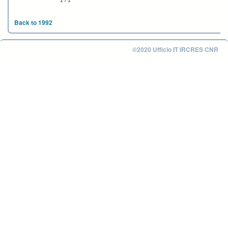
1 / 1
Back to 1992
©2020 Ufficio IT IRCRES CNR