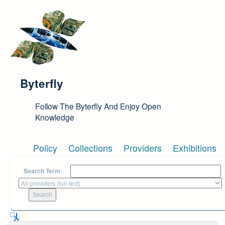
Skip to main content
Byterfly
Follow The Byterfly And Enjoy Open
Knowledge
Policy
Collections
Providers
Exhibitions
Search Term