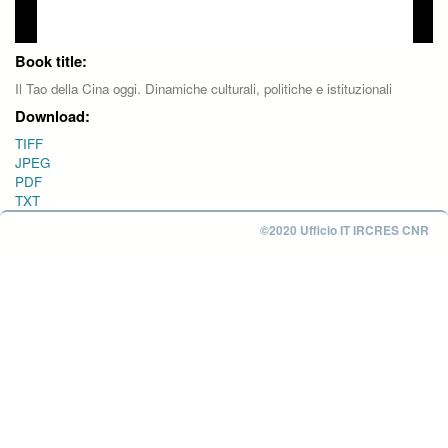
Book title:
Il Tao della Cina oggi. Dinamiche culturali, politiche e istituzionali
Download:
TIFF
JPEG
PDF
TXT
©2020 Ufficio IT IRCRES CNR