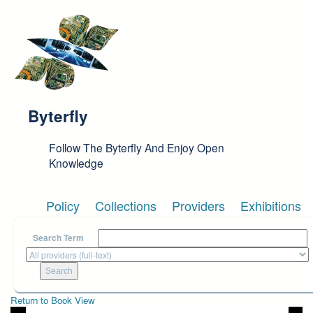
Skip to main content
Byterfly
Follow The Byterfly And Enjoy Open
Knowledge
Policy
Collections
Providers
Exhibitions
Search Term
Return to Book View