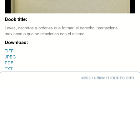
Book title:
Leyes, decretos y ordenes que forman el derecho internacional
mexicano o que se relacionan con el mismo
Download:
TIFF
JPEG
PDF
TXT
©2020 Ufficio IT IRCRES CNR