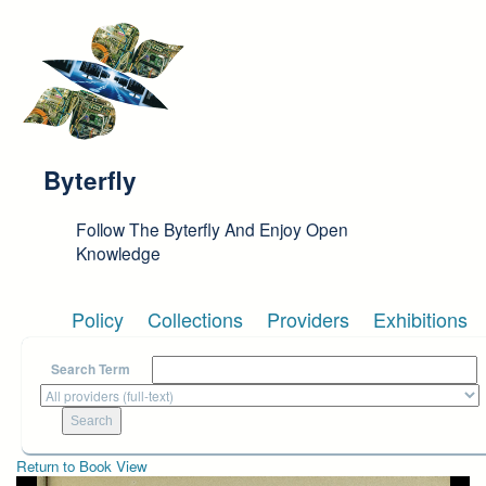
Skip to main content
Byterfly
Follow The Byterfly And Enjoy Open
Knowledge
Policy
Collections
Providers
Exhibitions
Search Term
Return to Book View