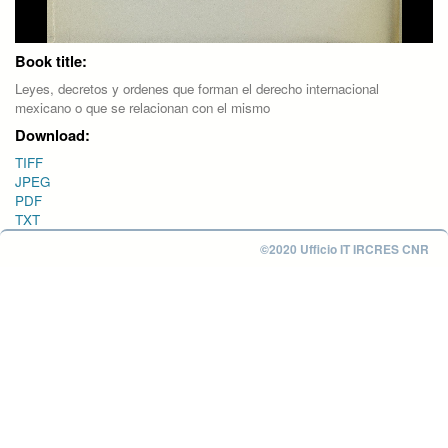
Book title:
Leyes, decretos y ordenes que forman el derecho internacional
mexicano o que se relacionan con el mismo
Download:
TIFF
JPEG
PDF
TXT
©2020 Ufficio IT IRCRES CNR