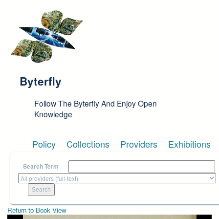
Skip to main content
Byterfly
Follow The Byterfly And Enjoy Open
Knowledge
Policy
Collections
Providers
Exhibitions
Search Term
Return to Book View