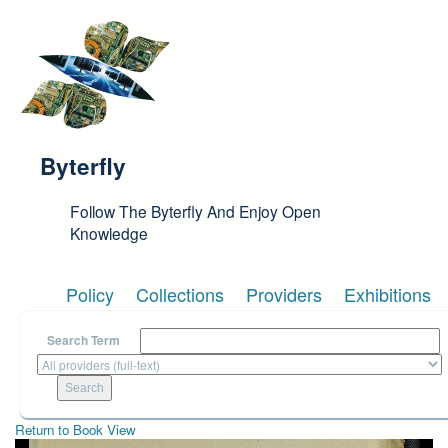
Skip to main content
Byterfly
Follow The Byterfly And Enjoy Open
Knowledge
Policy
Collections
Providers
Exhibitions
Search Term
Return to Book View