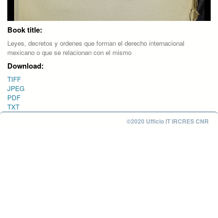
Book title:
Leyes, decretos y ordenes que forman el derecho internacional
mexicano o que se relacionan con el mismo
Download:
TIFF
JPEG
PDF
TXT
©2020 Ufficio IT IRCRES CNR