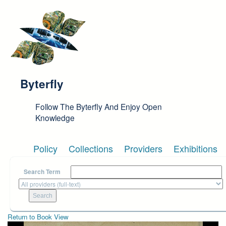
Skip to main content
Byterfly
Follow The Byterfly And Enjoy Open
Knowledge
Policy
Collections
Providers
Exhibitions
Search Term
Return to Book View