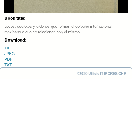
Book title:
Leyes, decretos y ordenes que forman el derecho internacional
mexicano o que se relacionan con el mismo
Download:
TIFF
JPEG
PDF
TXT
©2020 Ufficio IT IRCRES CNR