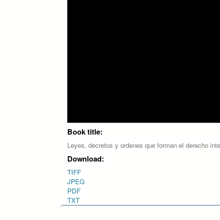
Book title:
Leyes, decretos y ordenes que forman el derecho int
Download:
TIFF
JPEG
PDF
TXT