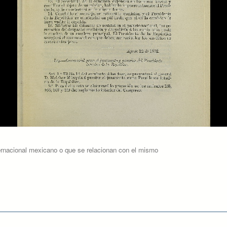
ernacional mexicano o que se relacionan con el mismo