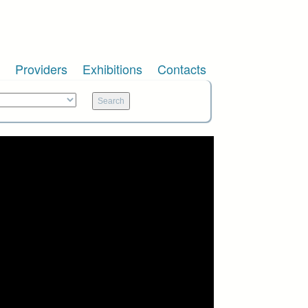
Providers
Exhibitions
Contacts