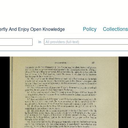
Policy
Collections
erfly And Enjoy Open Knowledge
in