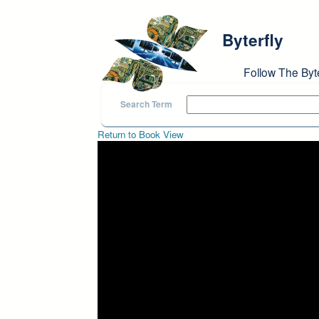
Skip to main content
Byterfly
Follow The Byt
Search Term
Return to Book View