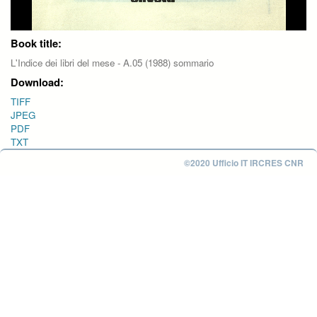
Book title:
L'Indice dei libri del mese - A.05 (1988) sommario
Download:
TIFF
JPEG
PDF
TXT
©2020 Ufficio IT IRCRES CNR