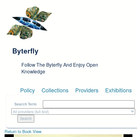
Skip to main content
Byterfly
Follow The Byterfly And Enjoy Open
Knowledge
Policy
Collections
Providers
Exhibitions
Search Term
Return to Book View