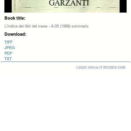
Book title:
L'Indice dei libri del mese - A.05 (1988) sommario
Download:
TIFF
JPEG
PDF
TXT
©2020 Ufficio IT IRCRES CNR