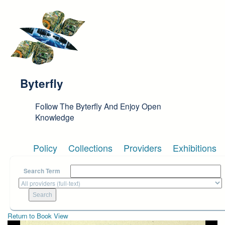
Skip to main content
Byterfly
Follow The Byterfly And Enjoy Open
Knowledge
Policy
Collections
Providers
Exhibitions
Search Term
Return to Book View