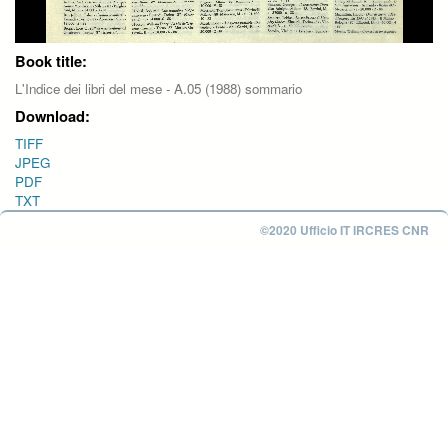
Book title:
L'Indice dei libri del mese - A.05 (1988) sommario
Download:
TIFF
JPEG
PDF
TXT
©2020 Ufficio IT IRCRES CNR