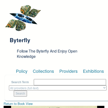
Skip to main content
Byterfly
Follow The Byterfly And Enjoy Open
Knowledge
Policy
Collections
Providers
Exhibitions
Search Term
Return to Book View