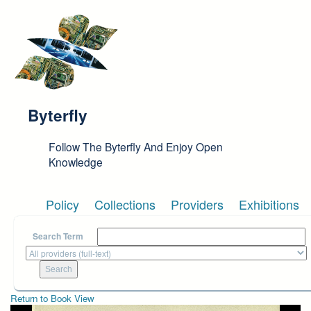
Skip to main content
Byterfly
Follow The Byterfly And Enjoy Open
Knowledge
Policy
Collections
Providers
Exhibitions
Search Term
Return to Book View