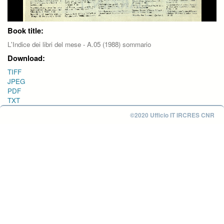
Book title:
L'Indice dei libri del mese - A.05 (1988) sommario
Download:
TIFF
JPEG
PDF
TXT
©2020 Ufficio IT IRCRES CNR