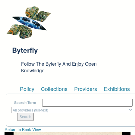
Skip to main content
Byterfly
Follow The Byterfly And Enjoy Open
Knowledge
Policy
Collections
Providers
Exhibitions
Search Term
Return to Book View