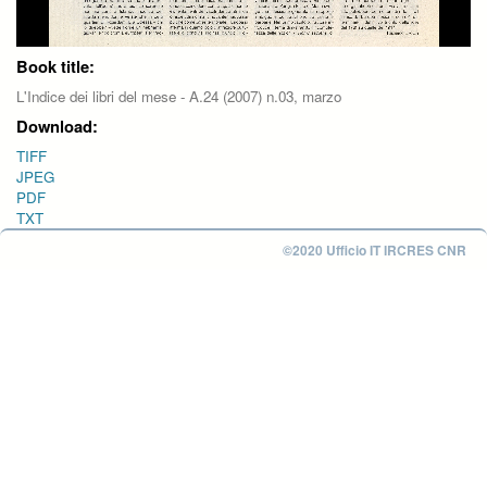
Book title:
L'Indice dei libri del mese - A.24 (2007) n.03, marzo
Download:
TIFF
JPEG
PDF
TXT
©2020 Ufficio IT IRCRES CNR