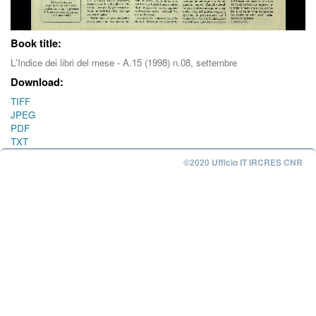
Book title:
L'Indice dei libri del mese - A.15 (1998) n.08, settembre
Download:
TIFF
JPEG
PDF
TXT
©2020 Ufficio IT IRCRES CNR