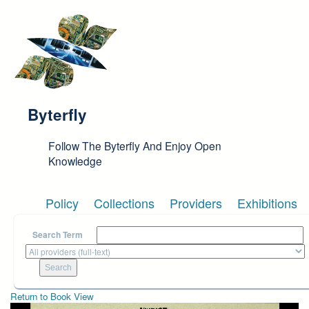
Skip to main content
Byterfly
Follow The Byterfly And Enjoy Open
Knowledge
Policy
Collections
Providers
Exhibitions
Search Term
Return to Book View