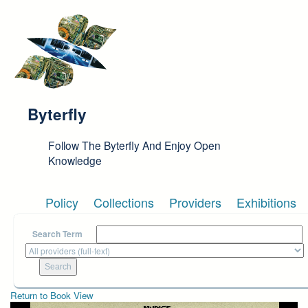
Skip to main content
Byterfly
Follow The Byterfly And Enjoy Open
Knowledge
Policy
Collections
Providers
Exhibitions
Search Term
Return to Book View