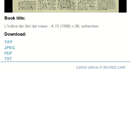
Book title:
L'Indice dei libri del mese - A.15 (1998) n.08, settembre
Download:
TIFF
JPEG
PDF
TXT
©2020 Ufficio IT IRCRES CNR