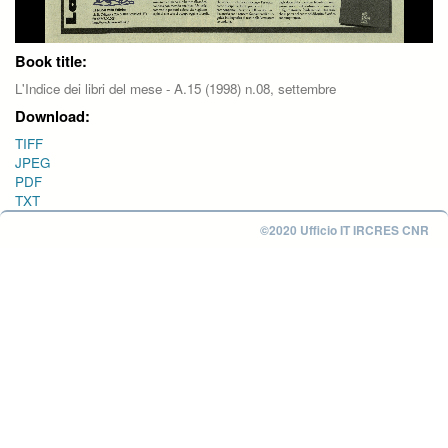
Book title:
L'Indice dei libri del mese - A.15 (1998) n.08, settembre
Download:
TIFF
JPEG
PDF
TXT
©2020 Ufficio IT IRCRES CNR