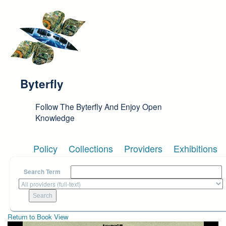
Skip to main content
Byterfly
Follow The Byterfly And Enjoy Open
Knowledge
Policy
Collections
Providers
Exhibitions
Search Term
Return to Book View