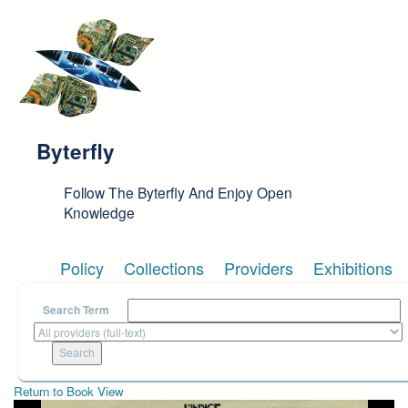
Skip to main content
Byterfly
Follow The Byterfly And Enjoy Open
Knowledge
Policy
Collections
Providers
Exhibitions
Search Term
Return to Book View