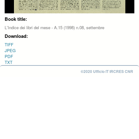
Book title:
L'Indice dei libri del mese - A.15 (1998) n.08, settembre
Download:
TIFF
JPEG
PDF
TXT
©2020 Ufficio IT IRCRES CNR