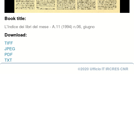
Book title:
L'Indice dei libri del mese - A.11 (1994) n.06, giugno
Download:
TIFF
JPEG
PDF
TXT
©2020 Ufficio IT IRCRES CNR