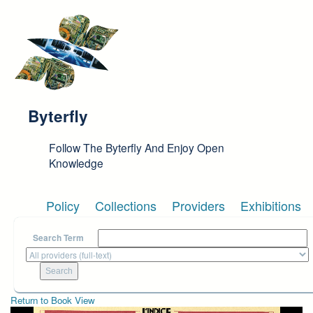
Skip to main content
Byterfly
Follow The Byterfly And Enjoy Open
Knowledge
Policy
Collections
Providers
Exhibitions
Search Term
Return to Book View