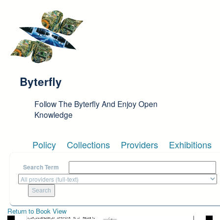
Skip to main content
Byterfly
Follow The Byterfly And Enjoy Open
Knowledge
Policy
Collections
Providers
Exhibitions
Search Term
Return to Book View