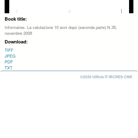
Book title:
Informaires. La valutazione 10 anni dopo (seconda parte).N.35,
novembre 2008
Download:
TIFF
JPEG
PDF
TXT
©2020 Ufficio IT IRCRES CNR