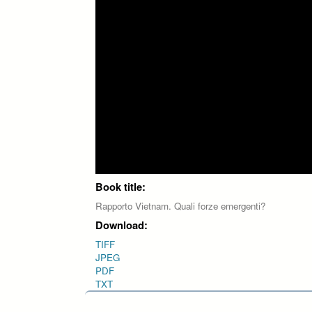
Book title:
Rapporto Vietnam. Quali forze emergenti?
Download:
TIFF
JPEG
PDF
TXT