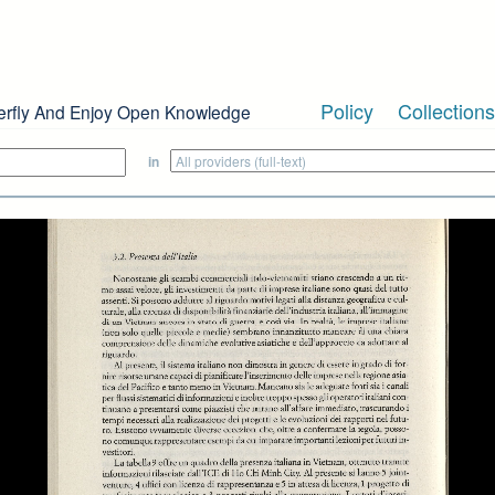
Policy
Collections
erfly And Enjoy Open Knowledge
in