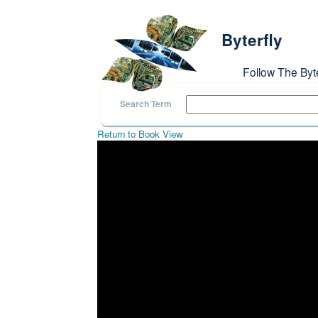
Skip to main content
Byterfly
Follow The Byt
Search Term
Return to Book View