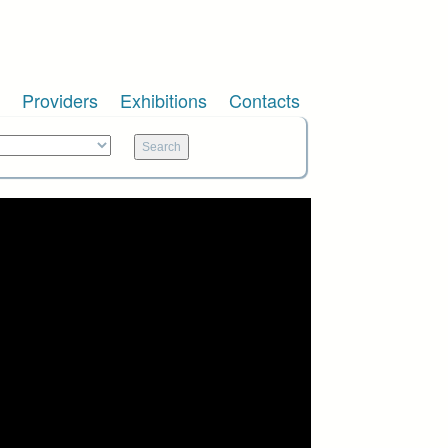
Providers
Exhibitions
Contacts