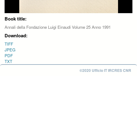
Book title:
Annali della Fondazione Luigi Einaudi Volume 25 Anno 1991
Download:
TIFF
JPEG
PDF
TXT
©2020 Ufficio IT IRCRES CNR