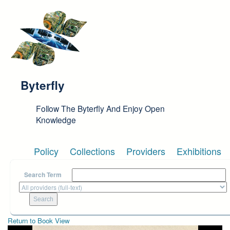
Skip to main content
Byterfly
Follow The Byterfly And Enjoy Open
Knowledge
Policy
Collections
Providers
Exhibitions
Search Term
Return to Book View