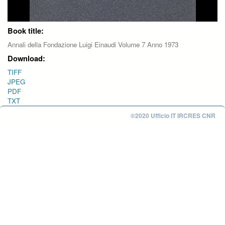
Book title:
Annali della Fondazione Luigi Einaudi Volume 7 Anno 1973
Download:
TIFF
JPEG
PDF
TXT
©2020 Ufficio IT IRCRES CNR