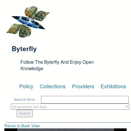
Skip to main content
Byterfly
Follow The Byterfly And Enjoy Open
Knowledge
Policy
Collections
Providers
Exhibitions
Search Term
Return to Book View