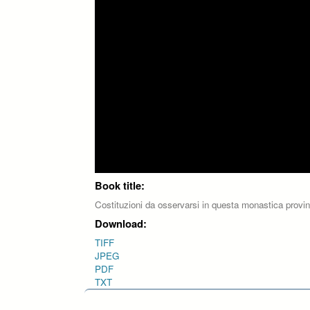
Book title:
Costituzioni da osservarsi in questa monastica provi
Download:
TIFF
JPEG
PDF
TXT