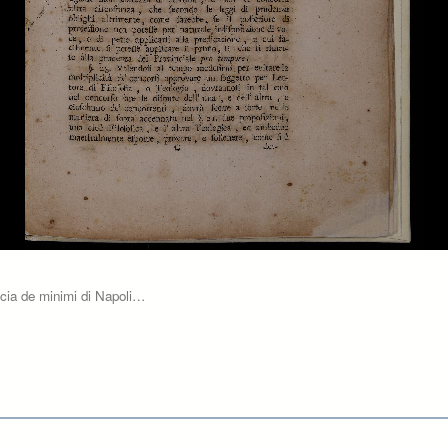
ncia de minimi di Napoli…