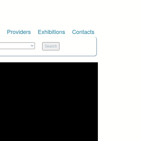
Providers
Exhibitions
Contacts