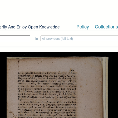
Policy
Collections
erfly And Enjoy Open Knowledge
in