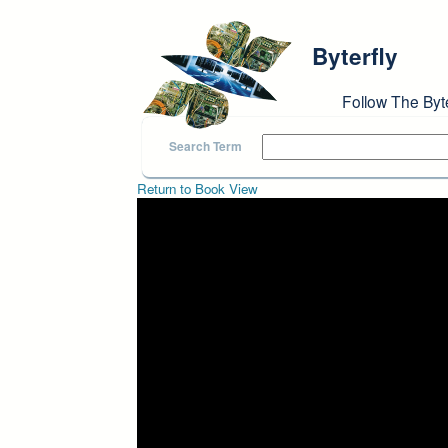
Skip to main content
Byterfly
Follow The Byt
Search Term
Return to Book View