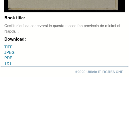
Book title:
Costituzioni da osservarsi in questa monastica provincia de minimi di
Napoli…
Download:
TIFF
JPEG
PDF
TXT
©2020 Ufficio IT IRCRES CNR