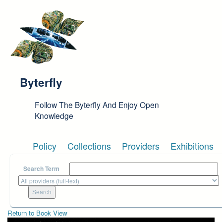
Skip to main content
Byterfly
Follow The Byterfly And Enjoy Open
Knowledge
Policy
Collections
Providers
Exhibitions
Search Term
Return to Book View