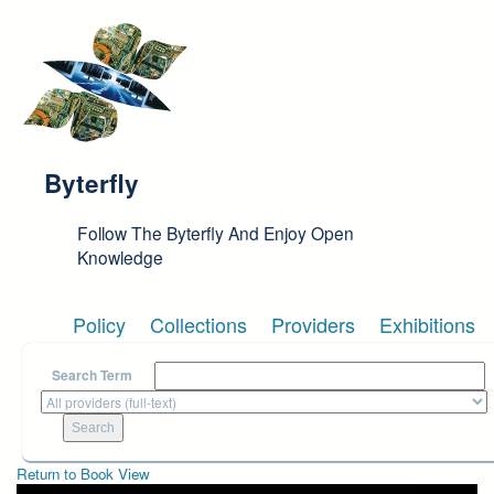
Skip to main content
Byterfly
Follow The Byterfly And Enjoy Open
Knowledge
Policy
Collections
Providers
Exhibitions
Search Term
Return to Book View