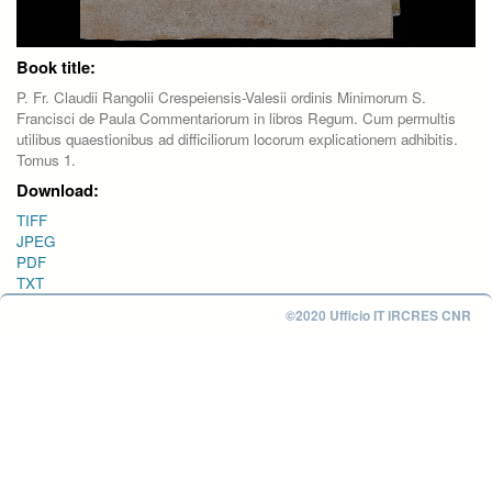
Book title:
P. Fr. Claudii Rangolii Crespeiensis-Valesii ordinis Minimorum S.
Francisci de Paula Commentariorum in libros Regum. Cum permultis
utilibus quaestionibus ad difficiliorum locorum explicationem adhibitis.
Tomus 1.
Download:
TIFF
JPEG
PDF
TXT
©2020 Ufficio IT IRCRES CNR