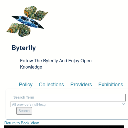
Skip to main content
Byterfly
Follow The Byterfly And Enjoy Open
Knowledge
Policy
Collections
Providers
Exhibitions
Search Term
Return to Book View