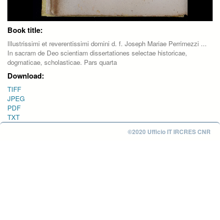
Book title:
Illustrissimi et reverentissimi domini d. f. Joseph Mariae Perrimezzi ...
In sacram de Deo scientiam dissertationes selectae historicae,
dogmaticae, scholasticae. Pars quarta
Download:
TIFF
JPEG
PDF
TXT
©2020 Ufficio IT IRCRES CNR