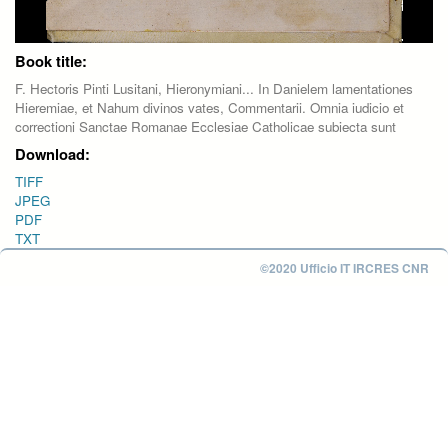
Book title:
F. Hectoris Pinti Lusitani, Hieronymiani... In Danielem lamentationes
Hieremiae, et Nahum divinos vates, Commentarii. Omnia iudicio et
correctioni Sanctae Romanae Ecclesiae Catholicae subiecta sunt
Download:
TIFF
JPEG
PDF
TXT
©2020 Ufficio IT IRCRES CNR