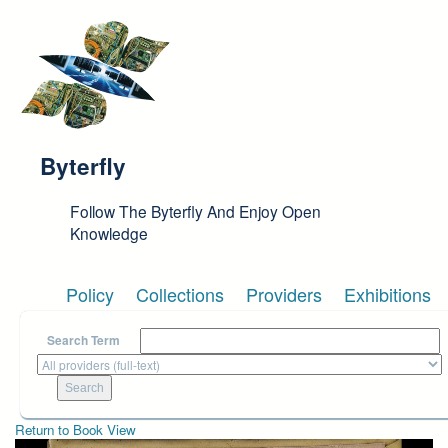
Skip to main content
Byterfly
Follow The Byterfly And Enjoy Open
Knowledge
Policy
Collections
Providers
Exhibitions
Search Term
Return to Book View