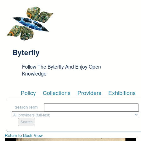
Skip to main content
Byterfly
Follow The Byterfly And Enjoy Open
Knowledge
Policy
Collections
Providers
Exhibitions
Search Term
Return to Book View