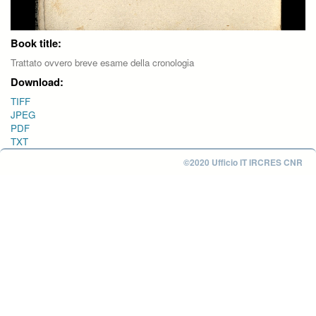
Book title:
Trattato ovvero breve esame della cronologia
Download:
TIFF
JPEG
PDF
TXT
©2020 Ufficio IT IRCRES CNR