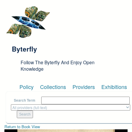
Skip to main content
Byterfly
Follow The Byterfly And Enjoy Open
Knowledge
Policy
Collections
Providers
Exhibitions
Search Term
Return to Book View