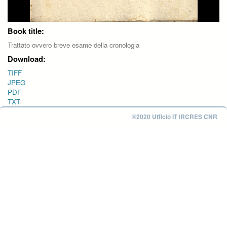
Book title:
Trattato ovvero breve esame della cronologia
Download:
TIFF
JPEG
PDF
TXT
©2020 Ufficio IT IRCRES CNR