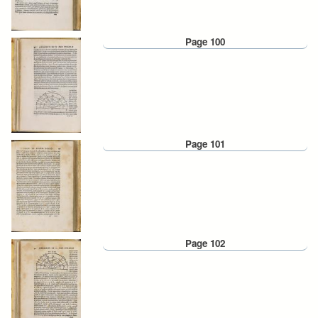
Page 100
Page 101
Page 102