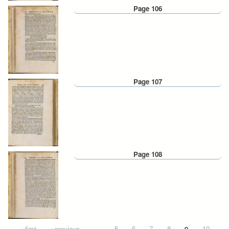
Page 106
Page 107
Page 108
« first
‹ previous
…
5
6
7
8
9
10