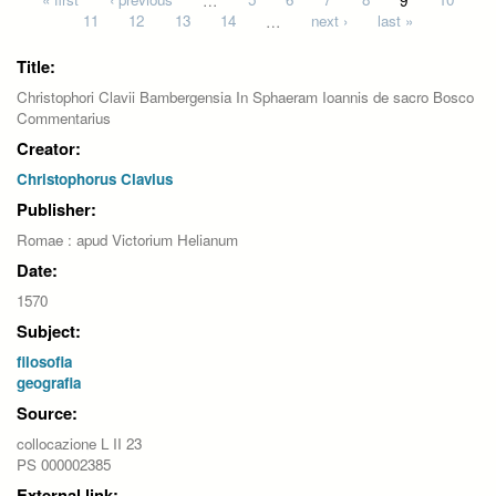
Pages
11
12
13
14
…
next ›
last »
Title:
Christophori Clavii Bambergensia In Sphaeram Ioannis de sacro Bosco
Commentarius
Creator:
Christophorus Clavius
Publisher:
Romae : apud Victorium Helianum
Date:
1570
Subject:
filosofia
geografia
Source:
collocazione L II 23
PS 000002385
External link: