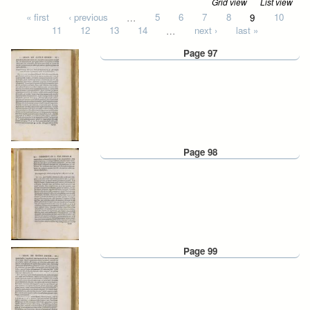
Grid view
List view
Pages
« first
‹ previous
…
5
6
7
8
9
10
11
12
13
14
…
next ›
last »
Page 97
Page 98
Page 99