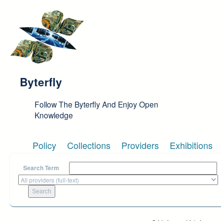
Skip to main content
Byterfly
Follow The Byterfly And Enjoy Open
Knowledge
Policy
Collections
Providers
Exhibitions
Search Term