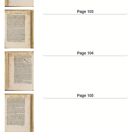
Page 103
Page 104
Page 105