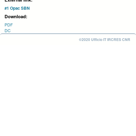
#1 Opac SBN
Download:
PDF
DC
©2020 Ufficio IT IRCRES CNR