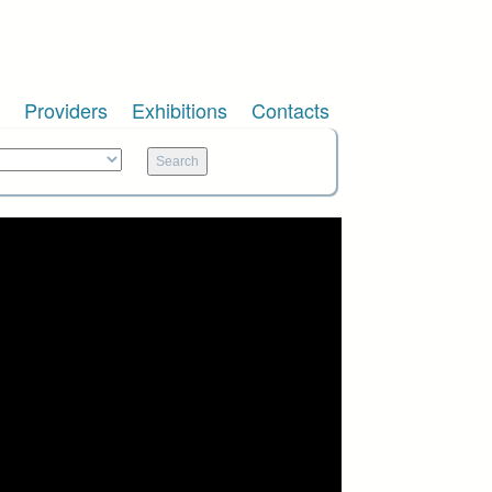
Providers
Exhibitions
Contacts