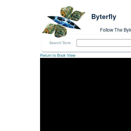
Skip to main content
Byterfly
Follow The Byt
Search Term
Return to Book View