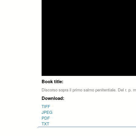
Book title:
Discorso sopra il primo salmo penitentiale. Del r. p. m
Download:
TIFF
JPEG
PDF
TXT