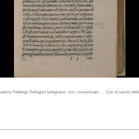
aestro Federigo Pellegrini bolognese, min. conuentuale. ... Con la tauola delle