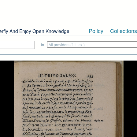
Policy
Collections
erfly And Enjoy Open Knowledge
in