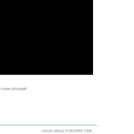
 cose principali
©2020 Ufficio IT IRCRES CNR