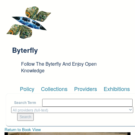
Skip to main content
Byterfly
Follow The Byterfly And Enjoy Open
Knowledge
Policy
Collections
Providers
Exhibitions
Search Term
Return to Book View