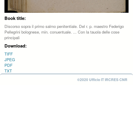
Book title:
Discorso sopra il primo salmo penitentiale. Del r. p. maestro Federigo
Pellegrini bolognese, min. conuentuale. ... Con la tauola delle cose
principali
Download:
TIFF
JPEG
PDF
TXT
©2020 Ufficio IT IRCRES CNR