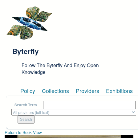
Skip to main content
Byterfly
Follow The Byterfly And Enjoy Open
Knowledge
Policy
Collections
Providers
Exhibitions
Search Term
Return to Book View