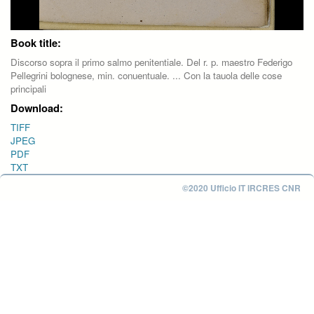
Book title:
Discorso sopra il primo salmo penitentiale. Del r. p. maestro Federigo
Pellegrini bolognese, min. conuentuale. ... Con la tauola delle cose
principali
Download:
TIFF
JPEG
PDF
TXT
©2020 Ufficio IT IRCRES CNR