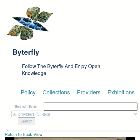
Skip to main content
Byterfly
Follow The Byterfly And Enjoy Open
Knowledge
Policy
Collections
Providers
Exhibitions
Search Term
Return to Book View