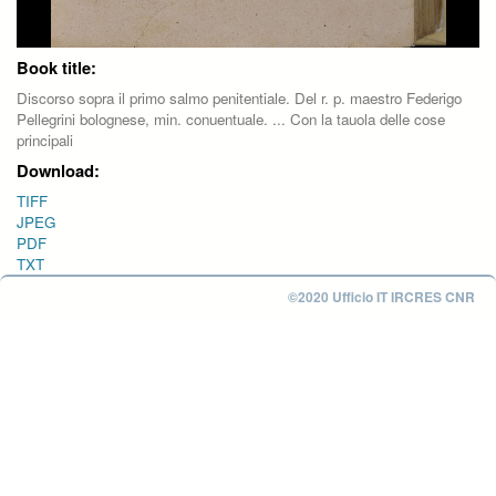
Book title:
Discorso sopra il primo salmo penitentiale. Del r. p. maestro Federigo
Pellegrini bolognese, min. conuentuale. ... Con la tauola delle cose
principali
Download:
TIFF
JPEG
PDF
TXT
©2020 Ufficio IT IRCRES CNR