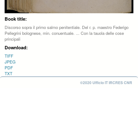
Book title:
Discorso sopra il primo salmo penitentiale. Del r. p. maestro Federigo
Pellegrini bolognese, min. conuentuale. ... Con la tauola delle cose
principali
Download:
TIFF
JPEG
PDF
TXT
©2020 Ufficio IT IRCRES CNR