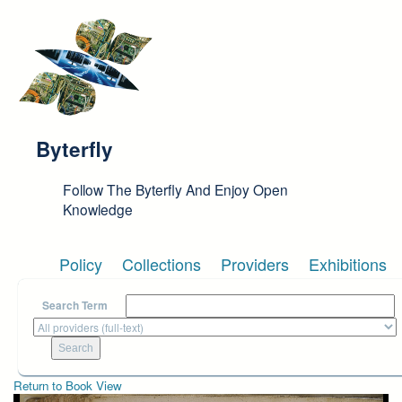
Skip to main content
Byterfly
Follow The Byterfly And Enjoy Open
Knowledge
Policy
Collections
Providers
Exhibitions
Search Term
Return to Book View