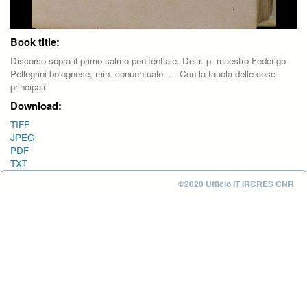
Book title:
Discorso sopra il primo salmo penitentiale. Del r. p. maestro Federigo
Pellegrini bolognese, min. conuentuale. ... Con la tauola delle cose
principali
Download:
TIFF
JPEG
PDF
TXT
©2020 Ufficio IT IRCRES CNR