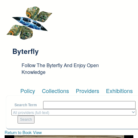
Skip to main content
Byterfly
Follow The Byterfly And Enjoy Open
Knowledge
Policy
Collections
Providers
Exhibitions
Search Term
Return to Book View