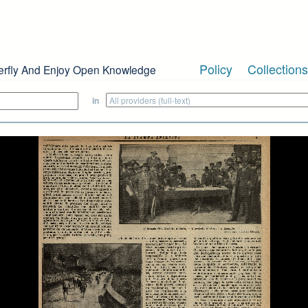
Policy
Collections
erfly And Enjoy Open Knowledge
in