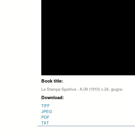
Book title:
La Stampa Sportiva - A.09 (1910) n.24, giugno
Download:
TIFF
JPEG
PDF
TXT