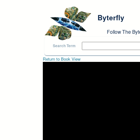
Skip to main content
Byterfly
Follow The Byt
Search Term
Return to Book View