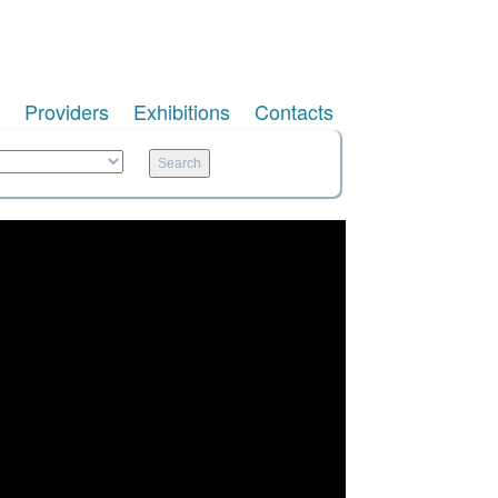
Providers
Exhibitions
Contacts