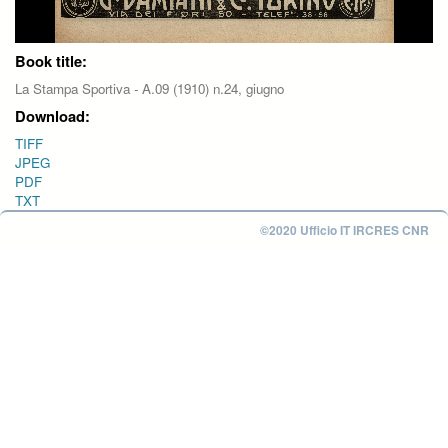
Book title:
La Stampa Sportiva - A.09 (1910) n.24, giugno
Download:
TIFF
JPEG
PDF
TXT
©2020 Ufficio IT IRCRES CNR