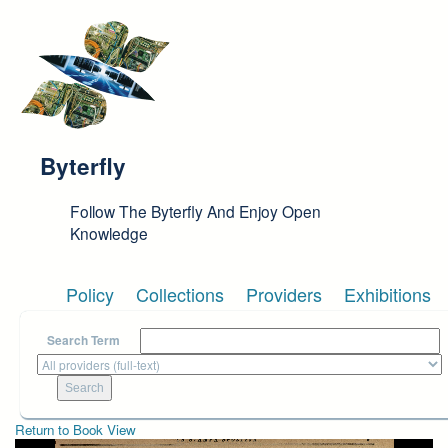
Skip to main content
Byterfly
Follow The Byterfly And Enjoy Open
Knowledge
Policy
Collections
Providers
Exhibitions
Search Term
Return to Book View