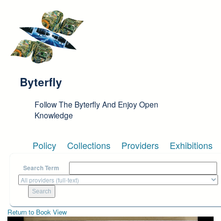
Skip to main content
Byterfly
Follow The Byterfly And Enjoy Open
Knowledge
Policy
Collections
Providers
Exhibitions
Search Term
Return to Book View