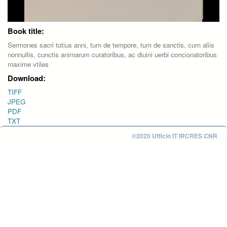
Book title:
Sermones sacri totius anni, tum de tempore, tum de sanctis, cum aliis
nonnullis, cunctis animarum curatoribus, ac diuini uerbi concionatoribus
maxime vtiles
Download:
TIFF
JPEG
PDF
TXT
©2020 Ufficio IT IRCRES CNR