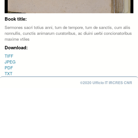
Book title:
Sermones sacri totius anni, tum de tempore, tum de sanctis, cum aliis
nonnullis, cunctis animarum curatoribus, ac diuini uerbi concionatoribus
maxime vtiles
Download:
TIFF
JPEG
PDF
TXT
©2020 Ufficio IT IRCRES CNR