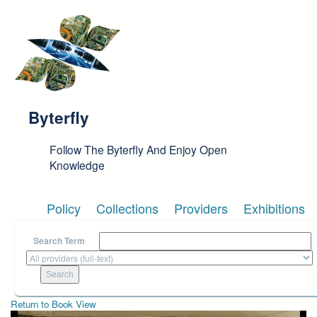
Skip to main content
Byterfly
Follow The Byterfly And Enjoy Open
Knowledge
Policy
Collections
Providers
Exhibitions
Search Term
Return to Book View