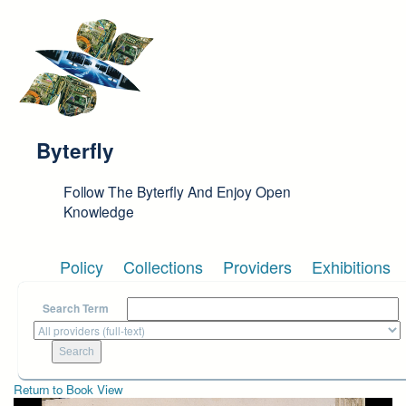
Skip to main content
Byterfly
Follow The Byterfly And Enjoy Open
Knowledge
Policy
Collections
Providers
Exhibitions
Search Term
Return to Book View