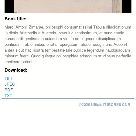
Book title:
Marci Antonii Zimarae, philosophi consumatissimi Tabula dilucidationum
in dictis Aristotelis e Auerrois, opus luculentissimum, et nunc studio
curaque diligentissima cuiusdam viri, in omni genere disciplinarum
peritissimi, ab omnibus erratis repurgatum, atque recognitum. Adeo vt
antea sicut hac nostra tempestate tale publice legendum haudquaquam
missum fuerit. Quod quisque philosophiae admodum studiosus perfacile
coniicere poterit
Download:
TIFF
JPEG
PDF
TXT
©2020 Ufficio IT IRCRES CNR