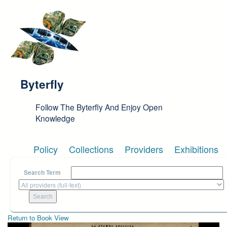
Skip to main content
Byterfly
Follow The Byterfly And Enjoy Open
Knowledge
Policy
Collections
Providers
Exhibitions
Search Term
Return to Book View