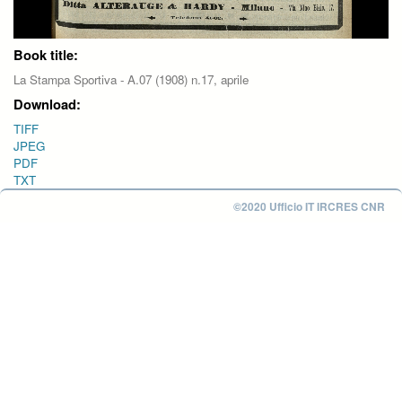
Book title:
La Stampa Sportiva - A.07 (1908) n.17, aprile
Download:
TIFF
JPEG
PDF
TXT
©2020 Ufficio IT IRCRES CNR