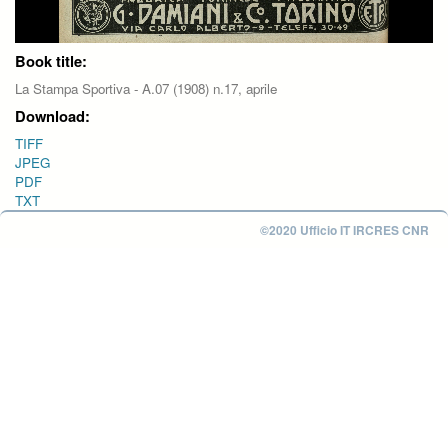
Book title:
La Stampa Sportiva - A.07 (1908) n.17, aprile
Download:
TIFF
JPEG
PDF
TXT
©2020 Ufficio IT IRCRES CNR