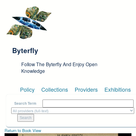
Skip to main content
Byterfly
Follow The Byterfly And Enjoy Open
Knowledge
Policy
Collections
Providers
Exhibitions
Search Term
Return to Book View