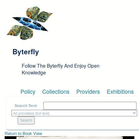
Skip to main content
Byterfly
Follow The Byterfly And Enjoy Open
Knowledge
Policy
Collections
Providers
Exhibitions
Search Term
Return to Book View