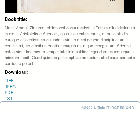
Book title:
Marci Antonii Zimarae, philosophi consumatissimi Tabula dilucidationum
in dictis Aristotelis e Auerrois, opus luculentissimum, et nunc studio
curaque diligentissima cuiusdam viri, in omni genere disciplinarum
peritissimi, ab omnibus erratis repurgatum, atque recognitum. Adeo vt
antea sicut hac nostra tempestate tale publice legendum haudquaquam
missum fuerit. Quod quisque philosophiae admodum studiosus perfacile
coniicere poterit
Download:
TIFF
JPEG
PDF
TXT
©2020 Ufficio IT IRCRES CNR