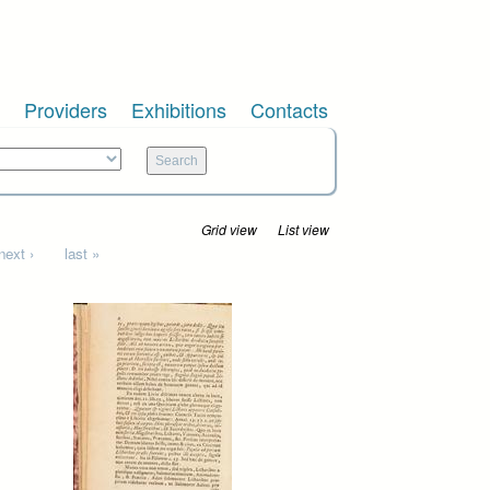
Providers
Exhibitions
Contacts
Grid view
List view
next ›
last »