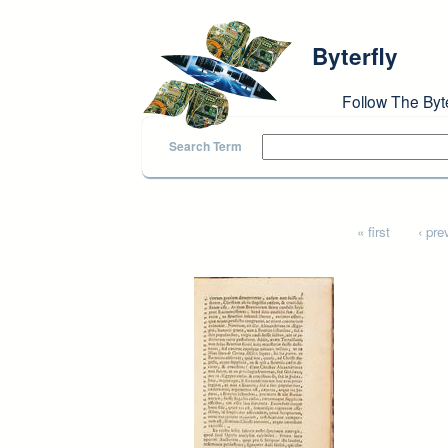
Skip to main content
Byterfly
Follow The Byt
Search Term
Pages
« first
‹ pre