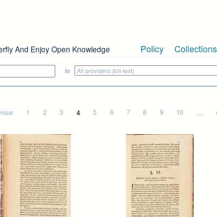
Policy
Collections
erfly And Enjoy Open Knowledge
in
vious
1
2
3
4
5
6
7
8
9
10
…