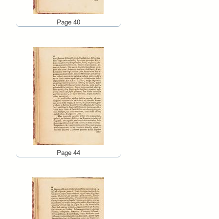
Page 40
Page 44