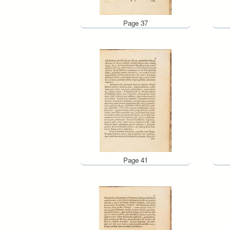
Page 37
Page 41