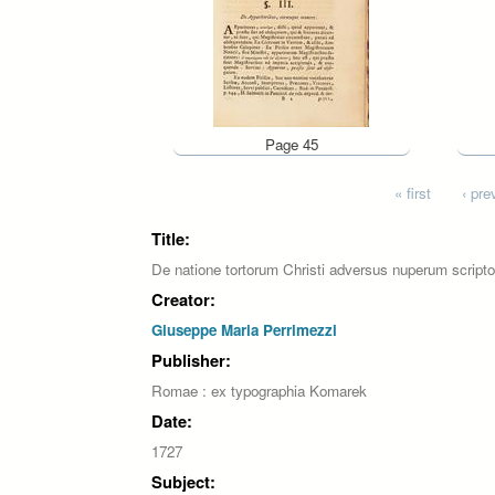
Page 45
Pages
« first
‹ pre
Title:
De natione tortorum Christi adversus nuperum scripto
Creator:
Giuseppe Maria Perrimezzi
Publisher:
Romae : ex typographia Komarek
Date:
1727
Subject: