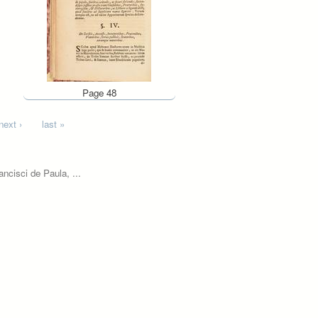
Page 48
next ›
last »
ncisci de Paula, ...