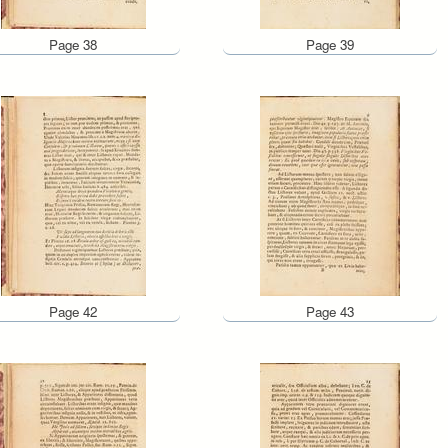
Page 38
Page 39
Page 42
Page 43