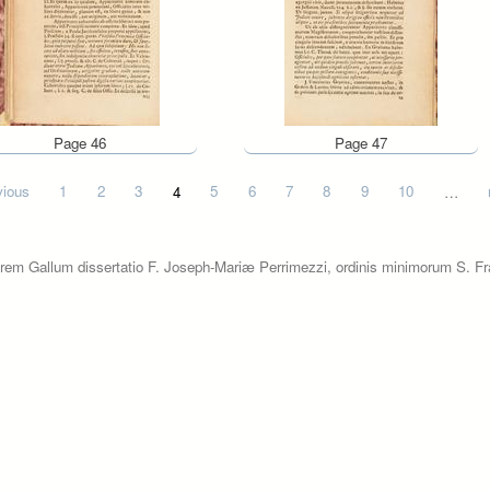
Page 46
Page 47
vious
1
2
3
4
5
6
7
8
9
10
…
rem Gallum dissertatio F. Joseph-Mariæ Perrimezzi, ordinis minimorum S. Fra