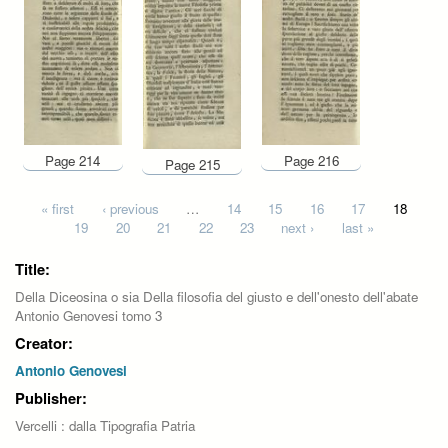
Page 214
Page 216
Page 215
Pages
« first
‹ previous
…
14
15
16
17
18
19
20
21
22
23
next ›
last »
Title:
Della Diceosina o sia Della filosofia del giusto e dell'onesto dell'abate
Antonio Genovesi tomo 3
Creator:
Antonio Genovesi
Publisher:
Vercelli : dalla Tipografia Patria