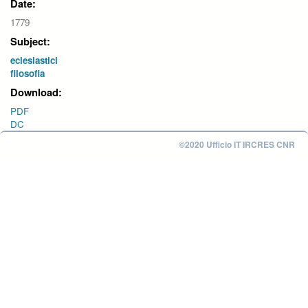
Date:
1779
Subject:
eclesiastici
filosofia
Download:
PDF
DC
©2020 Ufficio IT IRCRES CNR