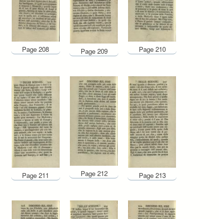
Page 208
Page 210
Page 209
Page 212
Page 211
Page 213