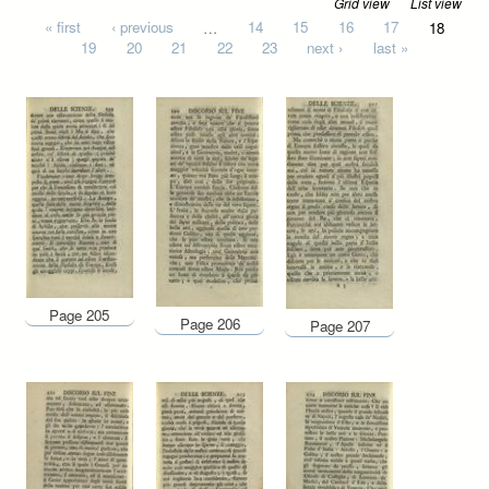
Grid view
List view
Pages
« first
‹ previous
…
14
15
16
17
18
19
20
21
22
23
next ›
last »
Page 205
Page 206
Page 207