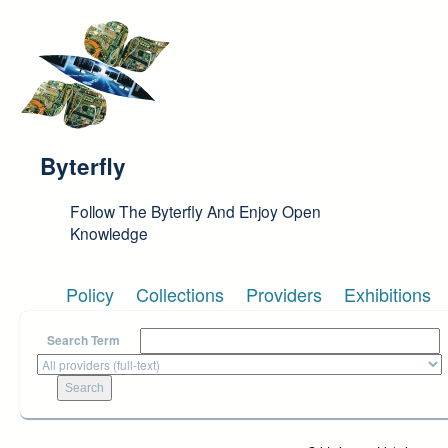
Skip to main content
Byterfly
Follow The Byterfly And Enjoy Open
Knowledge
Policy
Collections
Providers
Exhibitions
Search Term