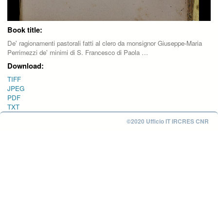
Book title:
De' ragionamenti pastorali fatti al clero da monsignor Giuseppe-Maria
Perrimezzi de' minimi di S. Francesco di Paola …
Download:
TIFF
JPEG
PDF
TXT
©2020 Ufficio IT IRCRES CNR