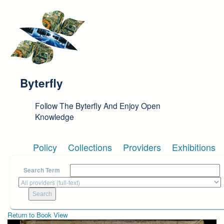
Skip to main content
Byterfly
Follow The Byterfly And Enjoy Open
Knowledge
Policy
Collections
Providers
Exhibitions
Search Term
Return to Book View