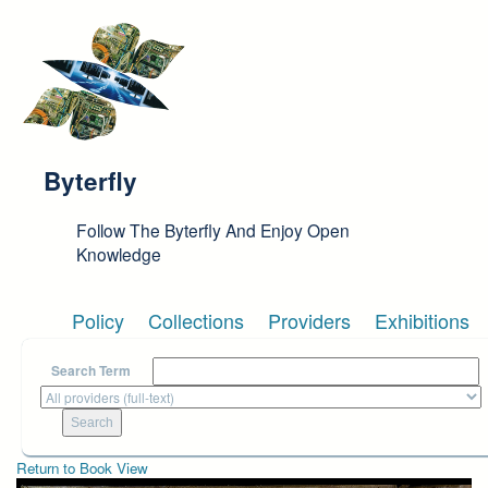
Skip to main content
Byterfly
Follow The Byterfly And Enjoy Open
Knowledge
Policy
Collections
Providers
Exhibitions
Search Term
Return to Book View