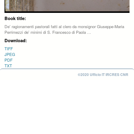
Book title:
De' ragionamenti pastorali fatti al clero da monsignor Giuseppe-Maria
Perrimezzi de' minimi di S. Francesco di Paola …
Download:
TIFF
JPEG
PDF
TXT
©2020 Ufficio IT IRCRES CNR