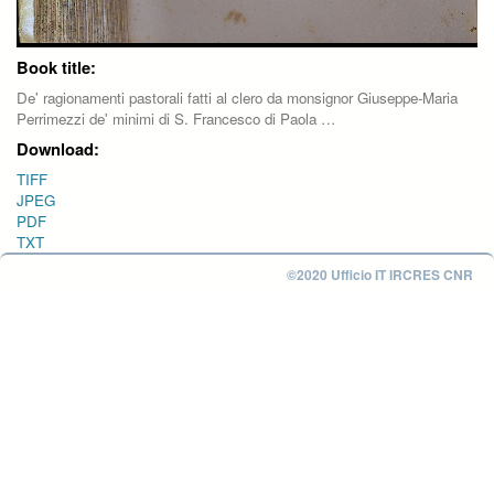
Book title:
De' ragionamenti pastorali fatti al clero da monsignor Giuseppe-Maria
Perrimezzi de' minimi di S. Francesco di Paola …
Download:
TIFF
JPEG
PDF
TXT
©2020 Ufficio IT IRCRES CNR