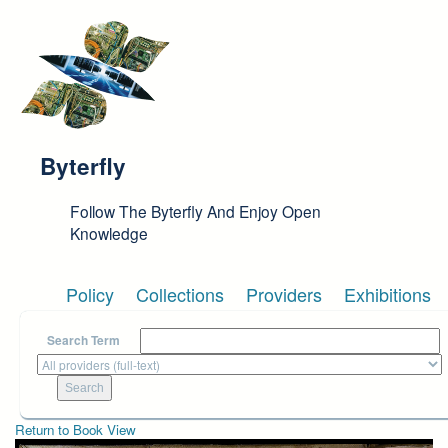
Skip to main content
Byterfly
Follow The Byterfly And Enjoy Open
Knowledge
Policy
Collections
Providers
Exhibitions
Search Term
Return to Book View