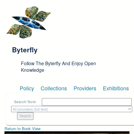
Skip to main content
Byterfly
Follow The Byterfly And Enjoy Open
Knowledge
Policy
Collections
Providers
Exhibitions
Search Term
Return to Book View