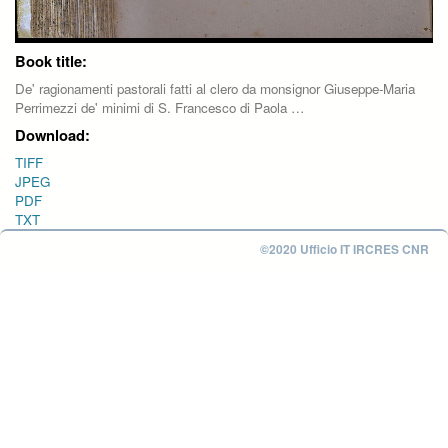
Book title:
De' ragionamenti pastorali fatti al clero da monsignor Giuseppe-Maria
Perrimezzi de' minimi di S. Francesco di Paola …
Download:
TIFF
JPEG
PDF
TXT
©2020 Ufficio IT IRCRES CNR